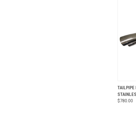
QUI
TAILPIPE
STAINLESS
Compa
$780.00