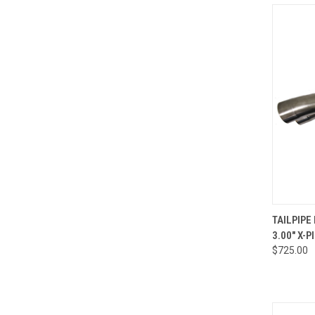
QUI
TAILPIPE
3.00" X-P
Compa
$725.00