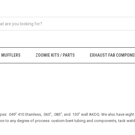
MUFFLERS
ZOOMIE KITS / PARTS
EXHAUST FAB COMPONE
ipes: .049" 410 Stainless, .065", .083", and .130" wall AKDQ. We also have eight
ruction to any degree of process: custom-bent tubing and components, tack we