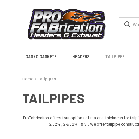
GASKO GASKETS
HEADERS
TAILPIPES
Home
Tailpipes
TAILPIPES
ProFabrication offers four options of material thickness for tailp
2", 2¼", 2½", 2¾", & 3". We offer tailpipe const