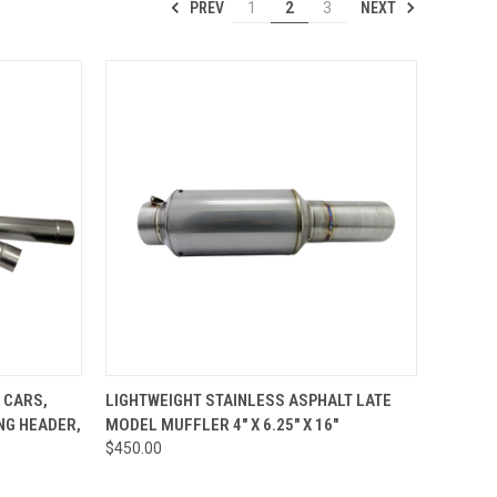
PREV
NEXT
1
2
3
TO CART
QUICK VIEW
ADD TO CART
 CARS,
LIGHTWEIGHT STAINLESS ASPHALT LATE
ONG HEADER,
MODEL MUFFLER 4" X 6.25" X 16"
Compare
$450.00