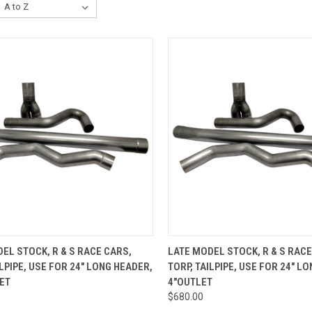
CK VIEW
ADD TO CART
QUICK VIEW
ADD 
EL STOCK, R & S RACE CARS,
LATE MODEL STOCK, R & S RACE
ILPIPE, USE FOR 24" LONG HEADER,
TORP, TAILPIPE, USE FOR 24" L
re
Compare
ET
4"OUTLET
$680.00