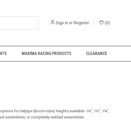
Sign in
or
Register
(
0
)
NTS
MAXIMA RACING PRODUCTS
CLEARANCE
 options for tailpipe (Boom-tube) heights available: 1¼", 1½", 1¾",
lded assemblies, or completely welded assemblies.