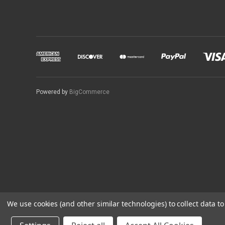
Powered by
BigCommerce
We use cookies (and other similar technologies) to collect data 