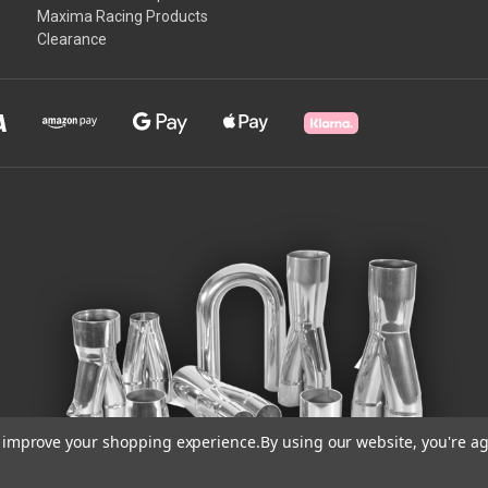
Maxima Racing Products
Clearance
to improve your shopping experience.
By using our website, you're ag