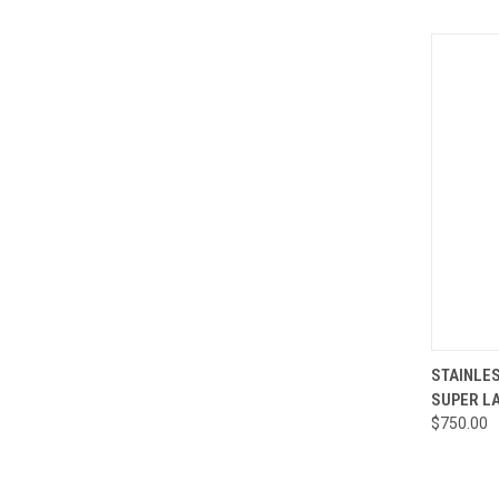
QUI
STAINLES
SUPER L
Compa
$750.00