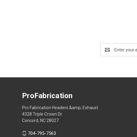
Email
Address
ProFabrication
Pro Fabrication Headers &amp; Exhaust
4328 Triple Crown Dr.
Concord, NC 28027
704-795-7563