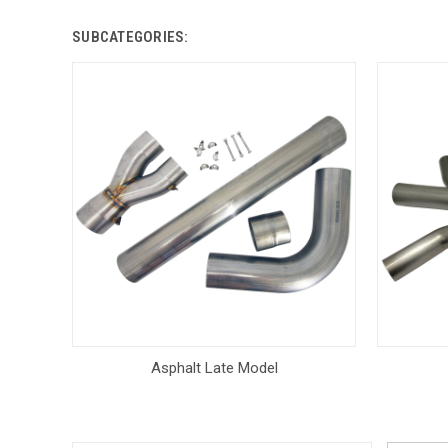
SUBCATEGORIES:
Asphalt Late Model