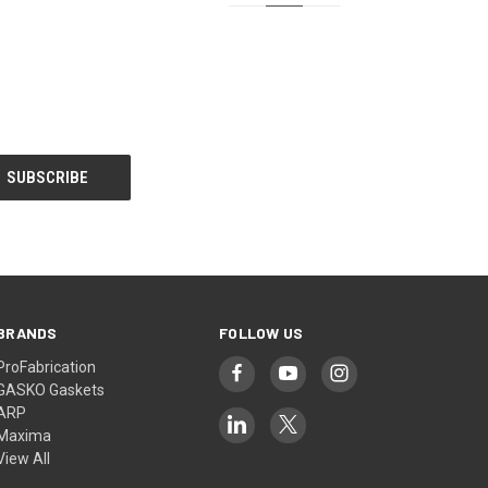
BRANDS
FOLLOW US
ProFabrication
GASKO Gaskets
ARP
Maxima
View All