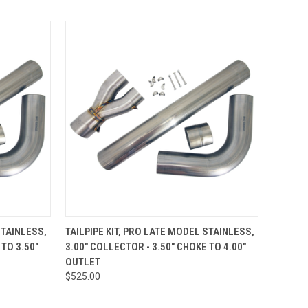
TO CART
QUICK VIEW
ADD TO CART
STAINLESS,
TAILPIPE KIT, PRO LATE MODEL STAINLESS,
 TO 3.50"
3.00" COLLECTOR - 3.50" CHOKE TO 4.00"
Compare
OUTLET
$525.00