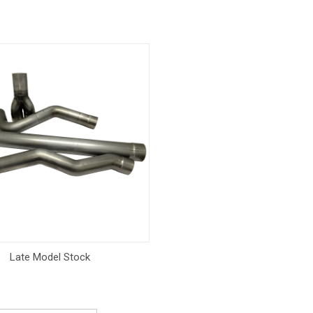
Late Model Stock