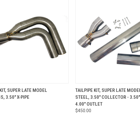
CK VIEW
ADD TO CART
QUICK VIEW
ADD 
 KIT, SUPER LATE MODEL
TAILPIPE KIT, SUPER LATE MODE
, 3.50" X-PIPE
STEEL, 3.50" COLLECTOR - 3.50
re
Compare
4.00" OUTLET
$450.00