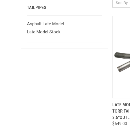
Sort By:
TAILPIPES
Asphalt Late Model
Late Model Stock
QUI
LATE MOD
TORP, TA
Compa
3.5"OUTL
$649.00