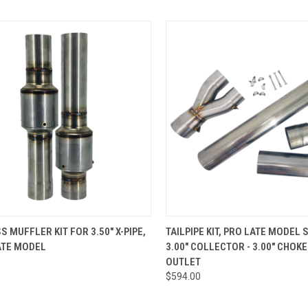
CK VIEW
ADD TO CART
QUICK VIEW
ADD 
S MUFFLER KIT FOR 3.50" X-PIPE,
TAILPIPE KIT, PRO LATE MODEL 
ATE MODEL
3.00" COLLECTOR - 3.00" CHOKE
re
Compare
OUTLET
$594.00