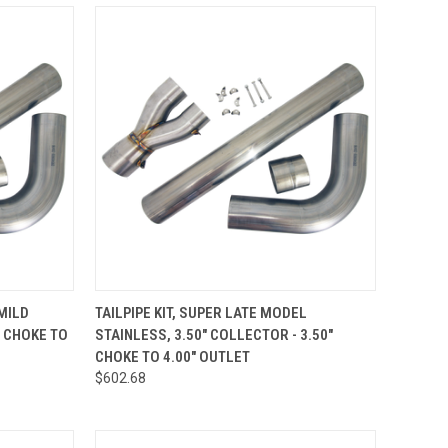
TO CART
QUICK VIEW
ADD TO CART
 MILD
TAILPIPE KIT, SUPER LATE MODEL
" CHOKE TO
STAINLESS, 3.50" COLLECTOR - 3.50"
Compare
CHOKE TO 4.00" OUTLET
$602.68