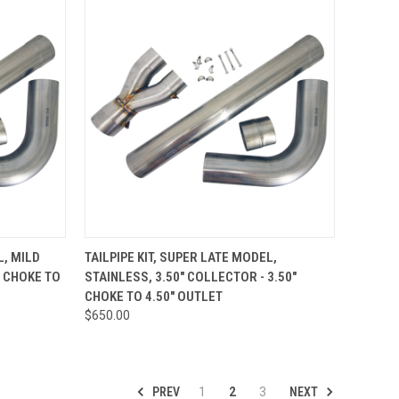
TO CART
QUICK VIEW
ADD TO CART
L, MILD
TAILPIPE KIT, SUPER LATE MODEL,
" CHOKE TO
STAINLESS, 3.50" COLLECTOR - 3.50"
Compare
CHOKE TO 4.50" OUTLET
$650.00
PREV
NEXT
1
2
3