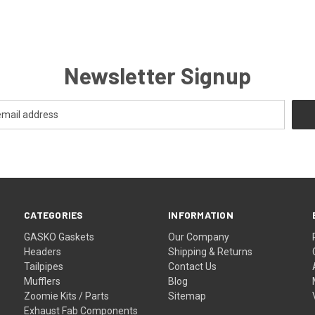
Newsletter Signup
CATEGORIES
INFORMATION
GASKO Gaskets
Our Company
Headers
Shipping & Returns
Tailpipes
Contact Us
Mufflers
Blog
Zoomie Kits / Parts
Sitemap
Exhaust Fab Components