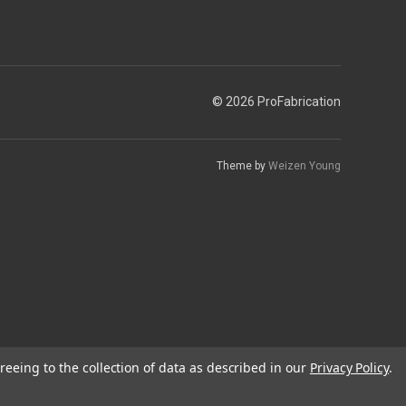
© 2026 ProFabrication
Theme by
Weizen Young
reeing to the collection of data as described in our
Privacy Policy
.