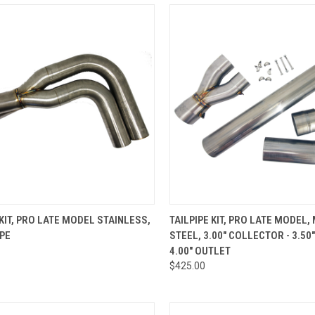
CK VIEW
ADD TO CART
QUICK VIEW
ADD 
 KIT, PRO LATE MODEL STAINLESS,
TAILPIPE KIT, PRO LATE MODEL,
IPE
STEEL, 3.00" COLLECTOR - 3.50
re
Compare
4.00" OUTLET
$425.00