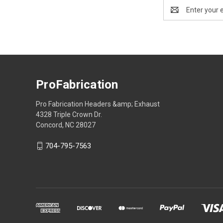
Email
Address
ProFabrication
Pro Fabrication Headers &amp; Exhaust
4328 Triple Crown Dr.
Concord, NC 28027
704-795-7563