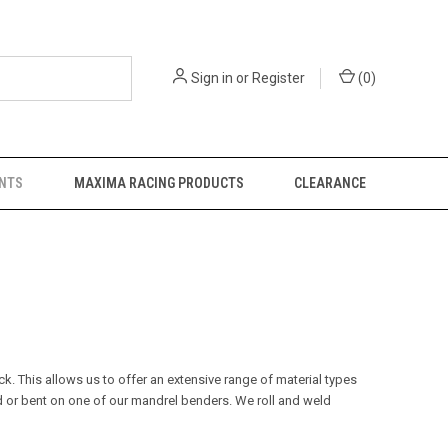
Sign in
or
Register
(
0
)
NTS
MAXIMA RACING PRODUCTS
CLEARANCE
k. This allows us to offer an extensive range of material types
 or bent on one of our mandrel benders.
We roll and weld