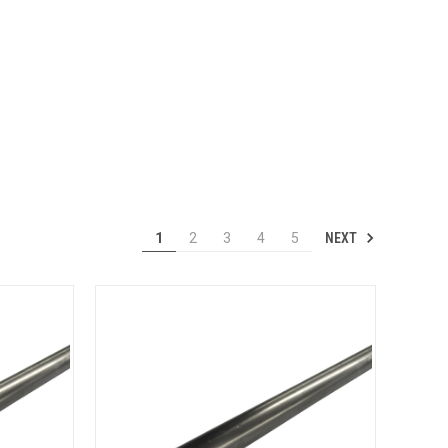
NEXT
1
2
3
4
5