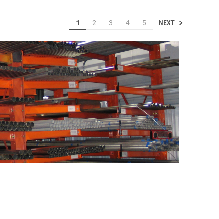
NEXT
1
2
3
4
5