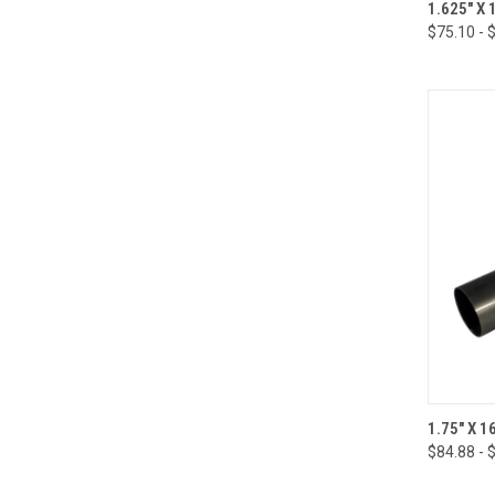
QUI
1.625" X
$75.10 - 
Compa
QUI
1.75" X 
$84.88 - 
Compa