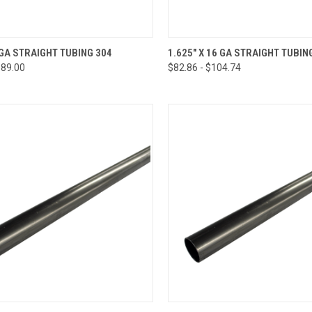
CK VIEW
VIEW OPTIONS
QUICK VIEW
VIEW 
8 GA STRAIGHT TUBING 304
1.625" X 16 GA STRAIGHT TUBIN
$89.00
$82.86 - $104.74
re
Compare