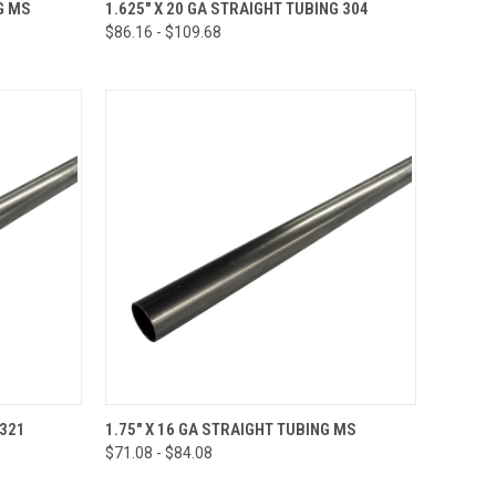
OPTIONS
QUICK VIEW
VIEW OPTIONS
G MS
1.625" X 20 GA STRAIGHT TUBING 304
$86.16 - $109.68
Compare
OPTIONS
QUICK VIEW
VIEW OPTIONS
 321
1.75" X 16 GA STRAIGHT TUBING MS
$71.08 - $84.08
Compare