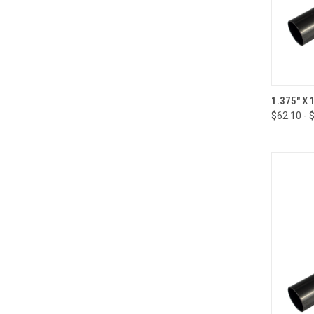
QUI
1.375" X
$62.10 - 
Compa