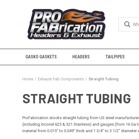
GASKO GASKETS
HEADERS
TAILPIPES
Home
Exhaust Fab Components
Straight Tubing
STRAIGHT TUBING
ProFabrication stocks straight tubing from US steel manufacturers.
(including Inconel 625 & 321 Stainless) and gauges (from 16 Ga t
material from 0.015” to 0.049” thick and 1 3/4" to 3 1/2" diamete