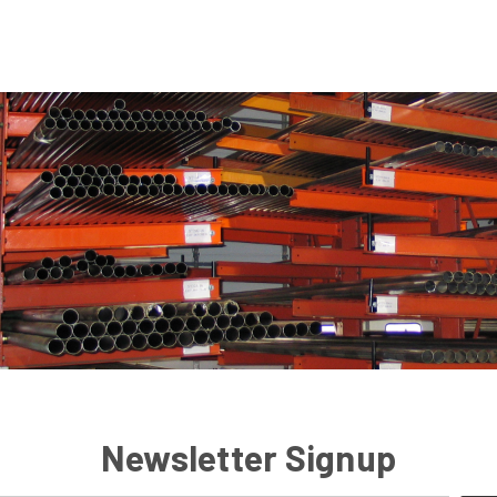
Newsletter Signup