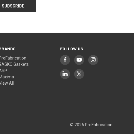
BRANDS
FOLLOW US
ProFabrication
GASKO Gaskets
ARP
Maxima
View All
© 2026 ProFabrication