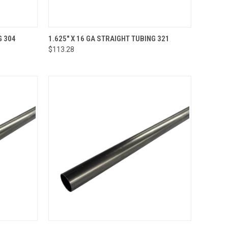
OPTIONS
QUICK VIEW
VIEW OPTIONS
G 304
1.625" X 16 GA STRAIGHT TUBING 321
$113.28
Compare