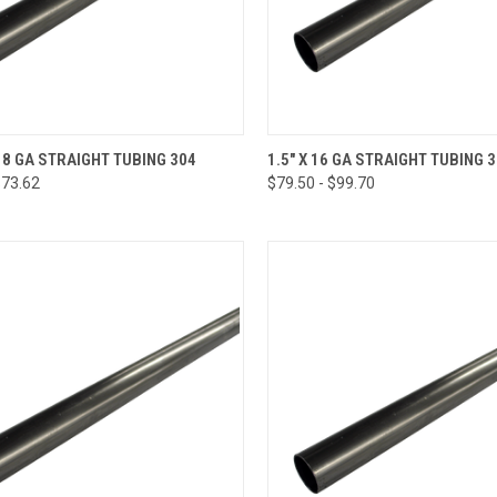
CK VIEW
VIEW OPTIONS
QUICK VIEW
VIEW 
 18 GA STRAIGHT TUBING 304
1.5" X 16 GA STRAIGHT TUBING 
$73.62
$79.50 - $99.70
re
Compare