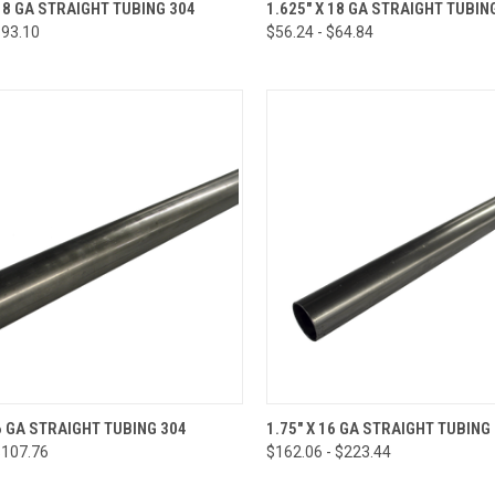
CK VIEW
VIEW OPTIONS
QUICK VIEW
VIEW 
 18 GA STRAIGHT TUBING 304
1.625" X 18 GA STRAIGHT TUBIN
$93.10
$56.24 - $64.84
re
Compare
CK VIEW
VIEW OPTIONS
QUICK VIEW
VIEW 
16 GA STRAIGHT TUBING 304
1.75" X 16 GA STRAIGHT TUBING
$107.76
$162.06 - $223.44
re
Compare