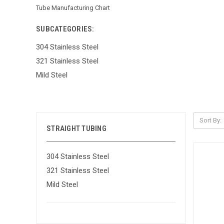
Tube Manufacturing Chart
SUBCATEGORIES:
304 Stainless Steel
321 Stainless Steel
Mild Steel
Sort By:
STRAIGHT TUBING
304 Stainless Steel
321 Stainless Steel
Mild Steel