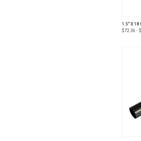
QUI
1.5" X 1
$72.36 - 
Compa