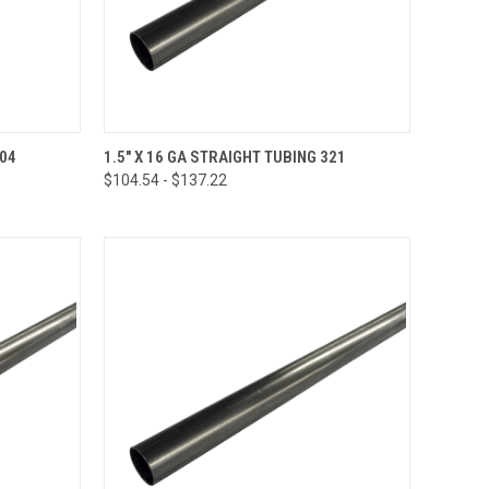
OPTIONS
QUICK VIEW
VIEW OPTIONS
304
1.5" X 16 GA STRAIGHT TUBING 321
$104.54 - $137.22
Compare