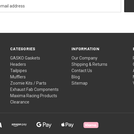
CATEGORIES
INFORMATION
GASKO Gaskets
Our Company
Headers
Shipping & Returns
Tailpipes
Contact Us
Mufflers
Blog
Zoomie Kits / Parts
Sitemap
Exhaust Fab Components
Maxima Racing Products
Clearance