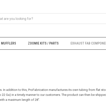
MUFFLERS
ZOOMIE KITS / PARTS
EXHAUST FAB COMPONE
 In addition to this, ProFabrication manufactures its own tubing from flat stoc
o 22 Ga) in a timely manner to our customers.
The product can then be shipped
r with a maximum length of 28”.