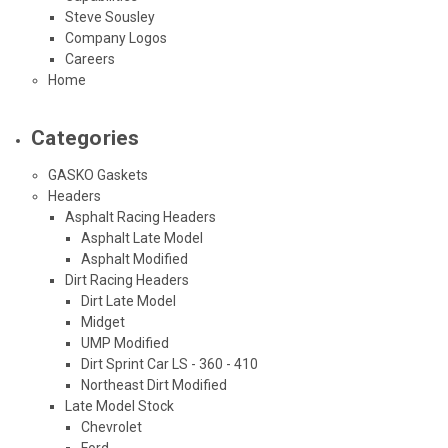
Steve Sousley
Company Logos
Careers
Home
Categories
GASKO Gaskets
Headers
Asphalt Racing Headers
Asphalt Late Model
Asphalt Modified
Dirt Racing Headers
Dirt Late Model
Midget
UMP Modified
Dirt Sprint Car LS - 360 - 410
Northeast Dirt Modified
Late Model Stock
Chevrolet
Ford