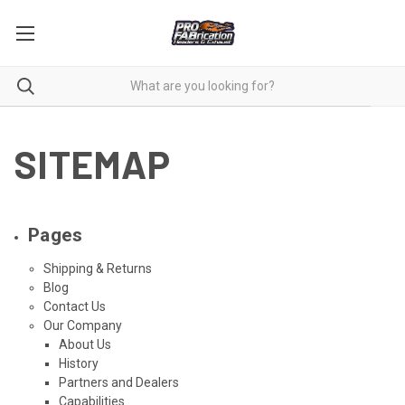
SITEMAP
Pages
Shipping & Returns
Blog
Contact Us
Our Company
About Us
History
Partners and Dealers
Capabilities