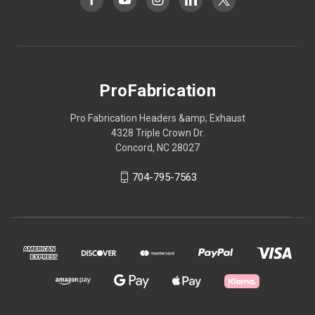
ProFabrication
Pro Fabrication Headers &amp; Exhaust
4328 Triple Crown Dr.
Concord, NC 28027
704-795-7563