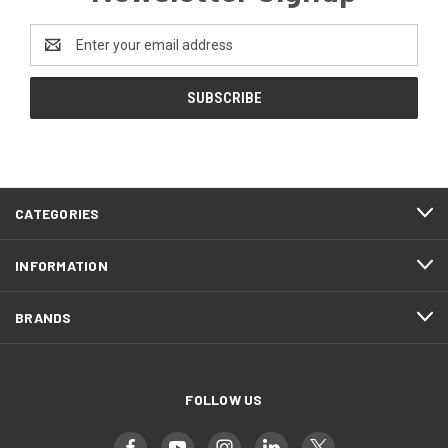
Email
Address
CATEGORIES
INFORMATION
BRANDS
FOLLOW US