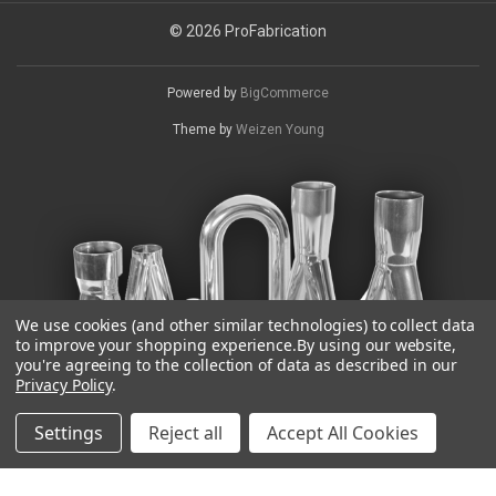
© 2026 ProFabrication
Powered by
BigCommerce
Theme by
Weizen Young
We use cookies (and other similar technologies) to collect data
to improve your shopping experience.
By using our website,
you're agreeing to the collection of data as described in our
Privacy Policy
.
Settings
Reject all
Accept All Cookies