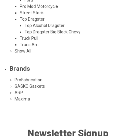
Pro Mod Motorcycle
Street Stock
Top Dragster
Top Alcohol Dragster
Top Dragster Big Block Chevy
Truck Pull
Trans Am
Show All
Brands
ProFabrication
GASKO Gaskets
ARP
Maxima
Newsletter Signup