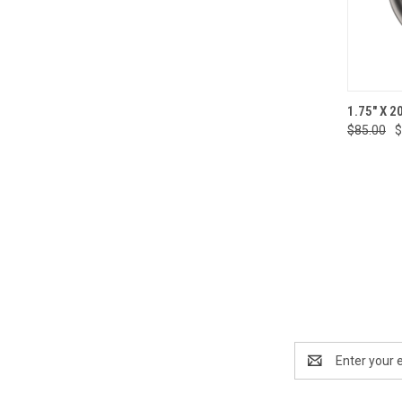
QUI
1.75" X 2
$85.00
$
Compa
Email
Address