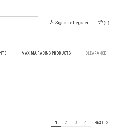
Sign in
or
Register
(
0
)
NTS
MAXIMA RACING PRODUCTS
CLEARANCE
NEXT
1
2
3
4