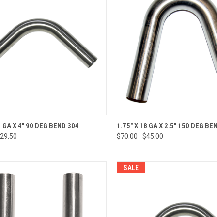
CK VIEW
ADD TO CART
QUICK VIEW
ADD 
6 GA X 4" 90 DEG BEND 304
1.75" X 18 GA X 2.5" 150 DEG BE
29.50
$70.00
$45.00
re
Compare
SALE