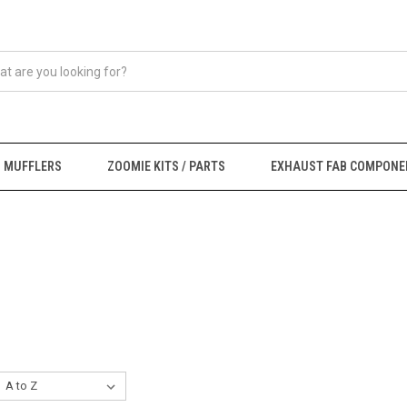
MUFFLERS
ZOOMIE KITS / PARTS
EXHAUST FAB COMPONE