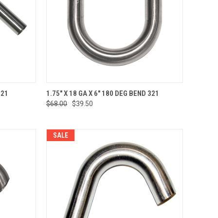
TO CART
QUICK VIEW
ADD TO CART
321
1.75" X 18 GA X 6" 180 DEG BEND 321
$68.00
$39.50
Compare
SALE