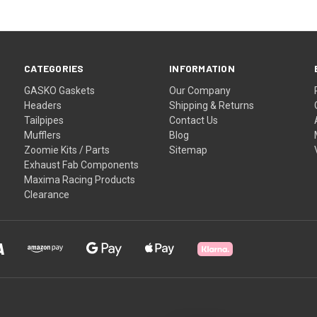
CATEGORIES
INFORMATION
GASKO Gaskets
Our Company
Headers
Shipping & Returns
Tailpipes
Contact Us
Mufflers
Blog
Zoomie Kits / Parts
Sitemap
Exhaust Fab Components
Maxima Racing Products
Clearance