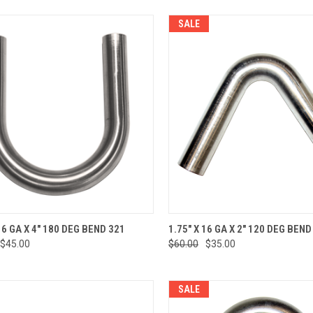
SALE
CK VIEW
ADD TO CART
QUICK VIEW
ADD 
16 GA X 4" 180 DEG BEND 321
1.75" X 16 GA X 2" 120 DEG BEND
$45.00
$60.00
$35.00
re
Compare
SALE