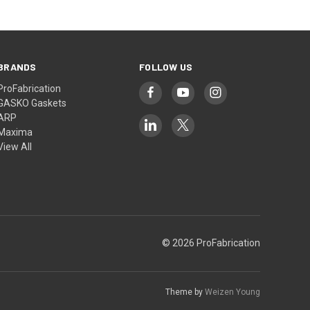
BRANDS
FOLLOW US
ProFabrication
GASKO Gaskets
ARP
Maxima
View All
© 2026 ProFabrication
Theme by
Weizen Young