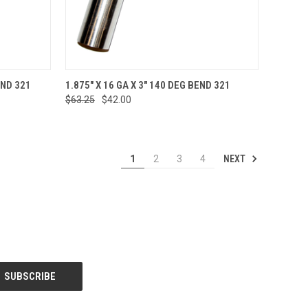
TO CART
QUICK VIEW
ADD TO CART
END 321
1.875" X 16 GA X 3" 140 DEG BEND 321
$63.25
$42.00
Compare
NEXT
1
2
3
4