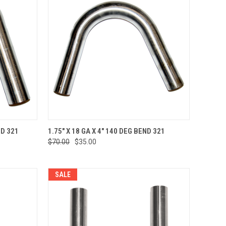
TO CART
QUICK VIEW
ADD TO CART
ND 321
1.75" X 18 GA X 4" 140 DEG BEND 321
$70.00
$35.00
Compare
SALE