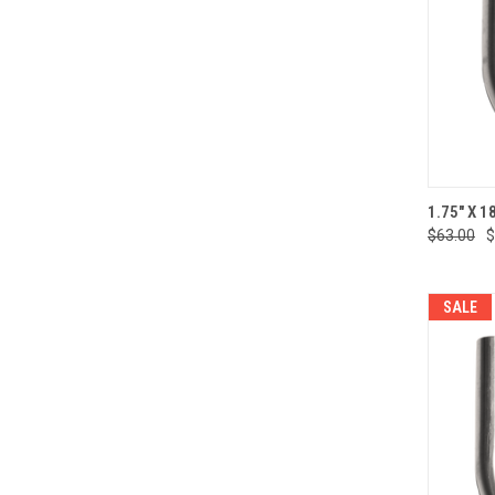
QUI
1.75" X 1
$63.00
$
Compa
SALE