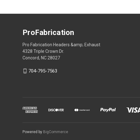
ProFabrication
Pro Fabrication Headers &amp; Exhaust
4328 Triple Crown Dr.
Concord, NC 28027
704-795-7563
Powered by
BigCommerce