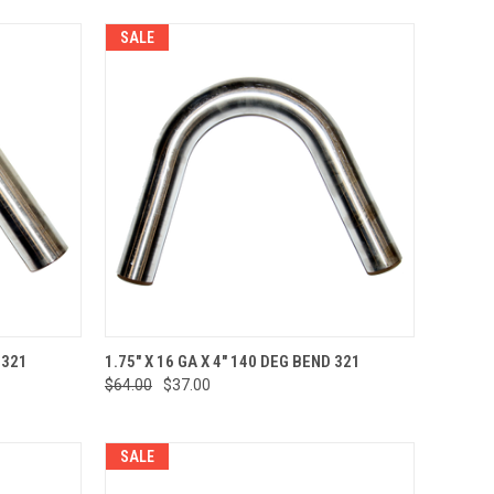
SALE
TO CART
QUICK VIEW
ADD TO CART
 321
1.75" X 16 GA X 4" 140 DEG BEND 321
$64.00
$37.00
Compare
SALE