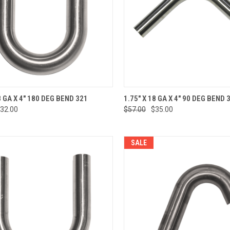
CK VIEW
ADD TO CART
QUICK VIEW
ADD 
8 GA X 4" 180 DEG BEND 321
1.75" X 18 GA X 4" 90 DEG BEND 
32.00
$57.00
$35.00
re
Compare
SALE