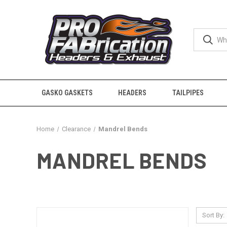
GASKO GASKETS
HEADERS
TAILPIPES
Home
Clearance
Mandrel Bends
MANDREL BENDS
Sort By: