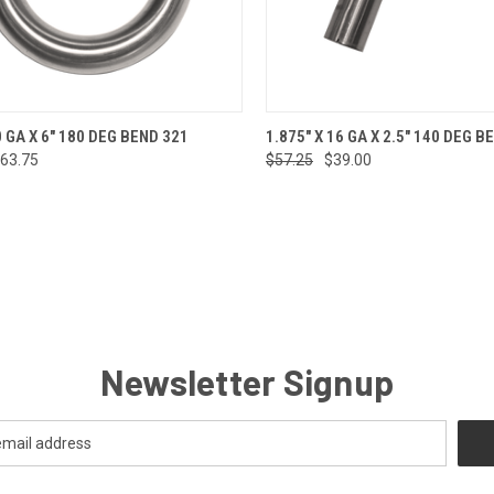
CK VIEW
ADD TO CART
QUICK VIEW
ADD 
0 GA X 6" 180 DEG BEND 321
1.875" X 16 GA X 2.5" 140 DEG B
63.75
$57.25
$39.00
re
Compare
Newsletter Signup