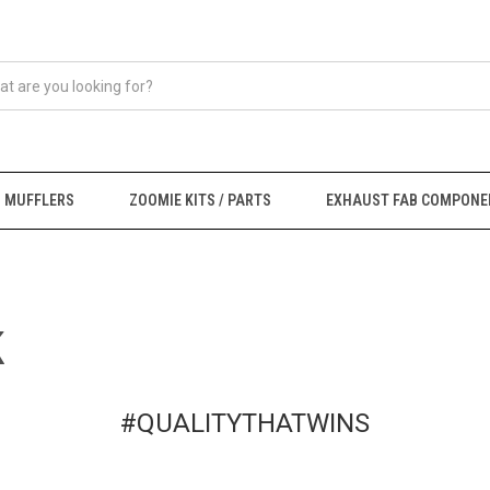
MUFFLERS
ZOOMIE KITS / PARTS
EXHAUST FAB COMPONE
K
#QUALITYTHATWINS