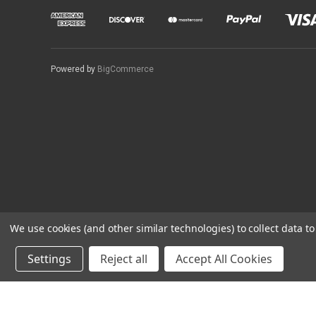
Powered by
BigCommerce
We use cookies (and other similar technologies) to collect data 
Settings
Reject all
Accept All Cookies