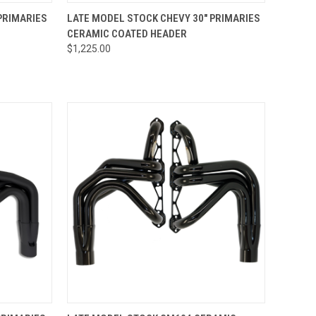
TO CART
QUICK VIEW
ADD TO CART
PRIMARIES
LATE MODEL STOCK CHEVY 30" PRIMARIES
CERAMIC COATED HEADER
Compare
$1,225.00
OPTIONS
QUICK VIEW
VIEW OPTIONS