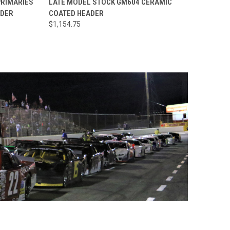
PRIMARIES
LATE MODEL STOCK GM604 CERAMIC
ADER
COATED HEADER
Compare
$1,154.75