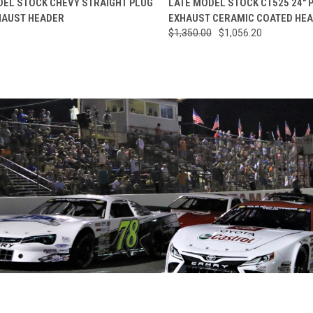
DEL STOCK CHEVY STRAIGHT PLUG
LATE MODEL STOCK CT525 24" 
HAUST HEADER
EXHAUST CERAMIC COATED HE
re
Compare
0
$1,350.00
$1,056.20