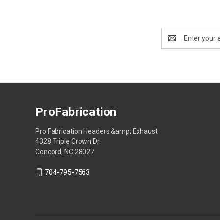
Email
Address
ProFabrication
Pro Fabrication Headers &amp; Exhaust
4328 Triple Crown Dr.
Concord, NC 28027
704-795-7563