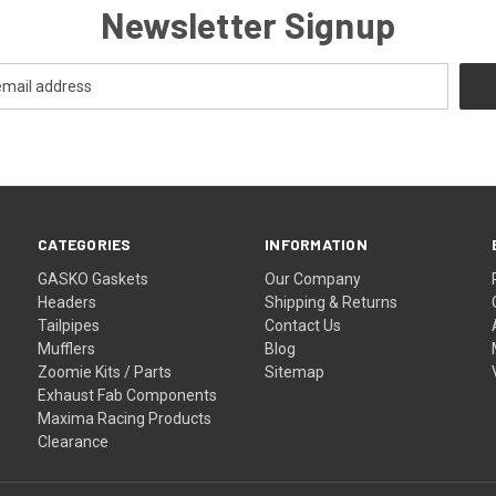
Newsletter Signup
CATEGORIES
INFORMATION
GASKO Gaskets
Our Company
Headers
Shipping & Returns
Tailpipes
Contact Us
Mufflers
Blog
Zoomie Kits / Parts
Sitemap
Exhaust Fab Components
Maxima Racing Products
Clearance