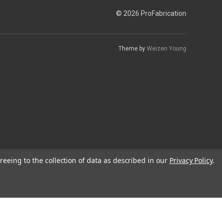
© 2026 ProFabrication
Theme by
Weizen Young
reeing to the collection of data as described in our
Privacy Policy
.