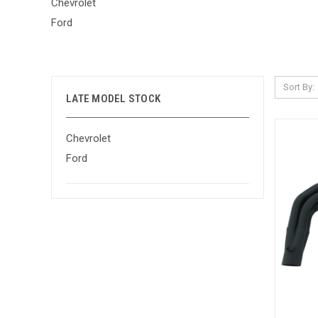
Chevrolet
Ford
Sort By:
LATE MODEL STOCK
Chevrolet
Ford