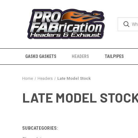
GASKO GASKETS
HEADERS
TAILPIPES
Home
Headers
Late Model Stock
LATE MODEL STOC
SUBCATEGORIES: