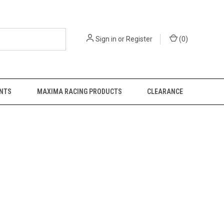
Sign in
or
Register
(
0
)
NTS
MAXIMA RACING PRODUCTS
CLEARANCE