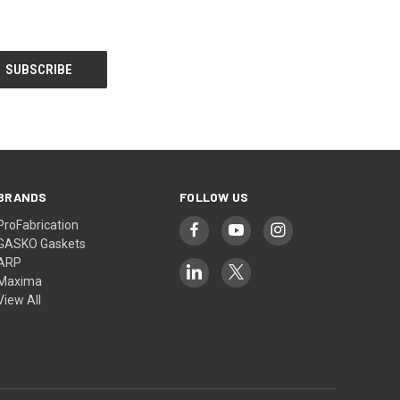
BRANDS
FOLLOW US
ProFabrication
GASKO Gaskets
ARP
Maxima
View All