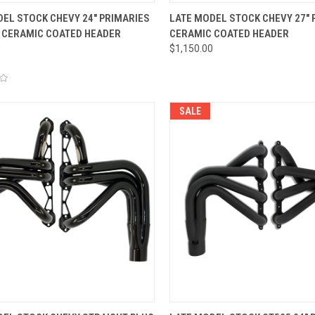
CK VIEW
VIEW OPTIONS
QUICK VIEW
ADD 
EL STOCK CHEVY 24" PRIMARIES
LATE MODEL STOCK CHEVY 27" 
 CERAMIC COATED HEADER
CERAMIC COATED HEADER
re
Compare
0
$1,150.00
SALE
CK VIEW
ADD TO CART
QUICK VIEW
VIEW 