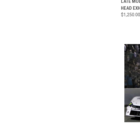
LATE MO
HEAD EX
Compa
$1,250.0