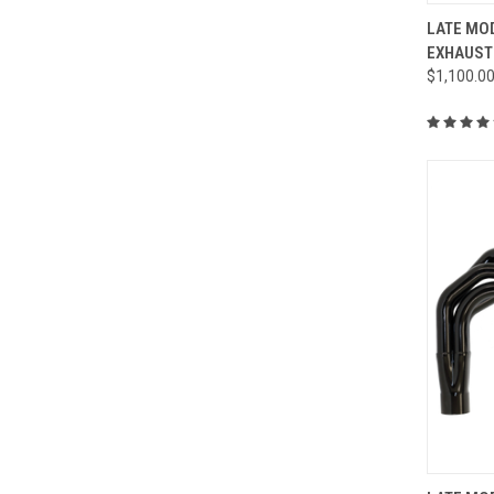
QUI
LATE MOD
EXHAUST
Compa
$1,100.0
QUI