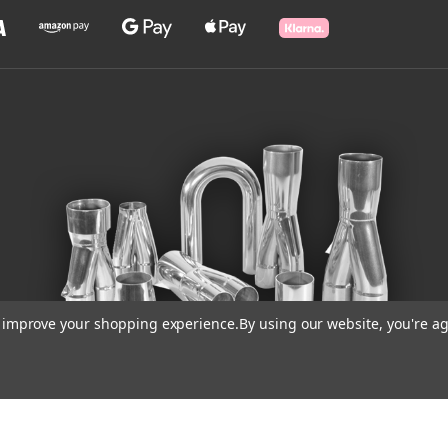
to improve your shopping experience.
By using our website, you're ag