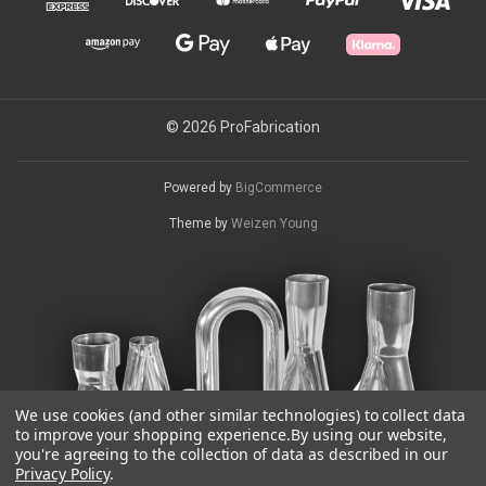
© 2026 ProFabrication
Powered by
BigCommerce
Theme by
Weizen Young
We use cookies (and other similar technologies) to collect data
to improve your shopping experience.
By using our website,
you're agreeing to the collection of data as described in our
Privacy Policy
.