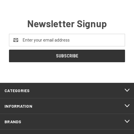
Newsletter Signup
Email
Address
CATEGORIES
INFORMATION
BRANDS