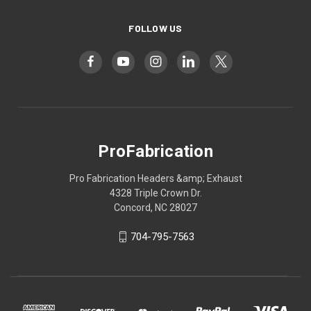
FOLLOW US
ProFabrication
Pro Fabrication Headers &amp; Exhaust
4328 Triple Crown Dr.
Concord, NC 28027
704-795-7563