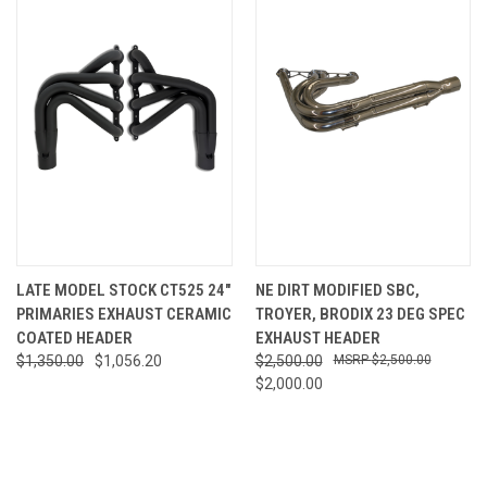
LATE MODEL STOCK CT525 24"
NE DIRT MODIFIED SBC,
PRIMARIES EXHAUST CERAMIC
TROYER, BRODIX 23 DEG SPEC
COATED HEADER
EXHAUST HEADER
$1,350.00
$1,056.20
$2,500.00
$2,500.00
$2,000.00