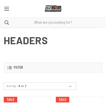
HEADERS
FILTER
Sort By:
SALE
SALE