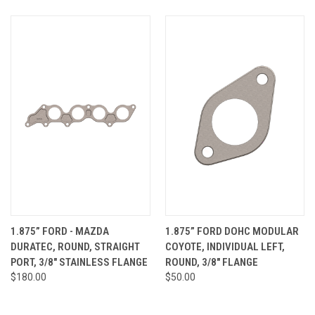
1.875” FORD - MAZDA
1.875” FORD DOHC MODULAR
DURATEC, ROUND, STRAIGHT
COYOTE, INDIVIDUAL LEFT,
PORT, 3/8" STAINLESS FLANGE
ROUND, 3/8" FLANGE
$180.00
$50.00