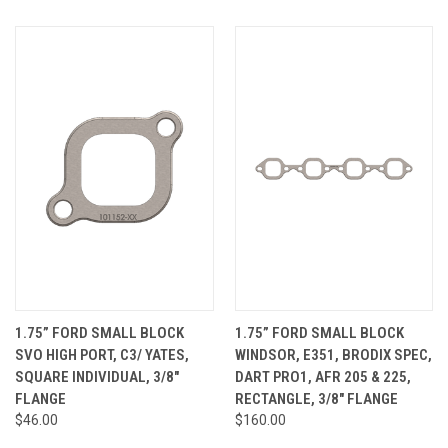
1.75” FORD SMALL BLOCK
1.75” FORD SMALL BLOCK
SVO HIGH PORT, C3/ YATES,
WINDSOR, E351, BRODIX SPEC,
SQUARE INDIVIDUAL, 3/8"
DART PRO1, AFR 205 & 225,
FLANGE
RECTANGLE, 3/8" FLANGE
$46.00
$160.00