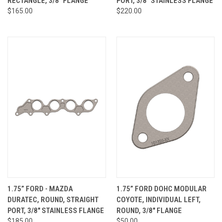
RECTANGLE, 3/8" FLANGE
PORT, 3/8" STAINLESS FLANGE
$165.00
$220.00
1.75” FORD - MAZDA
1.75” FORD DOHC MODULAR
DURATEC, ROUND, STRAIGHT
COYOTE, INDIVIDUAL LEFT,
PORT, 3/8" STAINLESS FLANGE
ROUND, 3/8" FLANGE
$185.00
$50.00