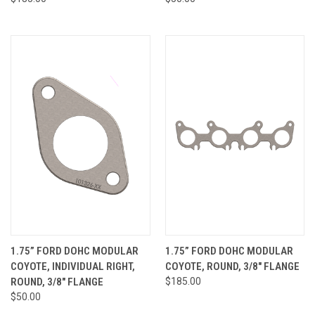
1.75” FORD DOHC MODULAR
1.75” FORD DOHC MODULAR
COYOTE, INDIVIDUAL RIGHT,
COYOTE, ROUND, 3/8" FLANGE
ROUND, 3/8" FLANGE
$185.00
$50.00