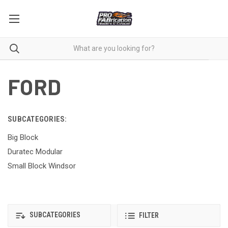
FORD
SUBCATEGORIES:
Big Block
Duratec Modular
Small Block Windsor
SUBCATEGORIES
FILTER