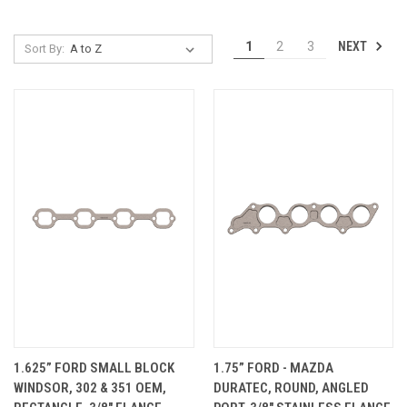
NEXT
1
2
3
Sort By:
1.625” FORD SMALL BLOCK
1.75” FORD - MAZDA
WINDSOR, 302 & 351 OEM,
DURATEC, ROUND, ANGLED