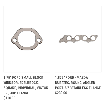
1.75” FORD SMALL BLOCK
1.875” FORD - MAZDA
WINDSOR, EDELBROCK,
DURATEC, ROUND, ANGLED
SQUARE, INDIVIDUAL, VICTOR
PORT, 3/8" STAINLESS FLANGE
JR., 3/8" FLANGE
$230.00
$110.00