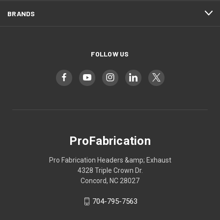
BRANDS
FOLLOW US
ProFabrication
Pro Fabrication Headers &amp; Exhaust
4328 Triple Crown Dr.
Concord, NC 28027
704-795-7563