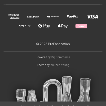
© 2026 ProFabrication
Powered by
BigCommerce
Theme by
Weizen Young