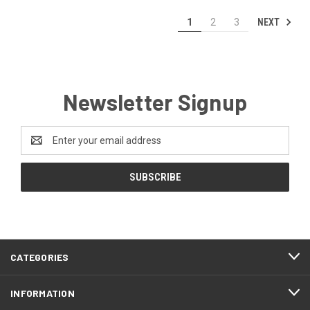
NEXT
1
2
3
Newsletter Signup
Email
Address
CATEGORIES
INFORMATION