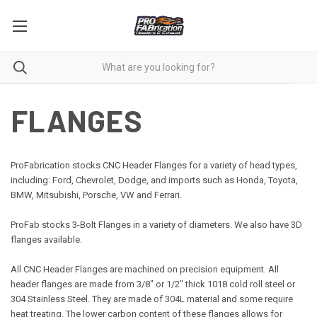
FLANGES
ProFabrication stocks CNC Header Flanges for a variety of head types,
including: Ford, Chevrolet, Dodge, and imports such as Honda, Toyota,
BMW, Mitsubishi, Porsche, VW and Ferrari.
ProFab stocks 3-
Bolt
Flanges in a variety of diameters. We also have 3D
flanges available.
All CNC Header Flanges are machined on precision equipment. All
header flanges are made from 3/8" or 1/2" thick 1018 cold roll steel or
304 Stainless Steel. They are made of 304L material and some require
heat treating. The lower carbon content of these flanges allows for