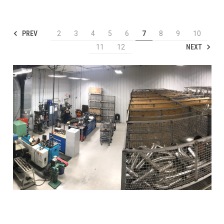
PREV
2
3
4
5
6
7
8
9
10
NEXT
11
12