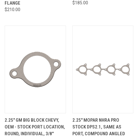
FLANGE
$185.00
$210.00
2.25" GM BIG BLOCK CHEVY,
2.25" MOPAR NHRA PRO
OEM - STOCK PORT LOCATION,
STOCK DPS2.1, SAME AS
ROUND, INDIVIDUAL, 3/8"
PORT, COMPOUND ANGLED