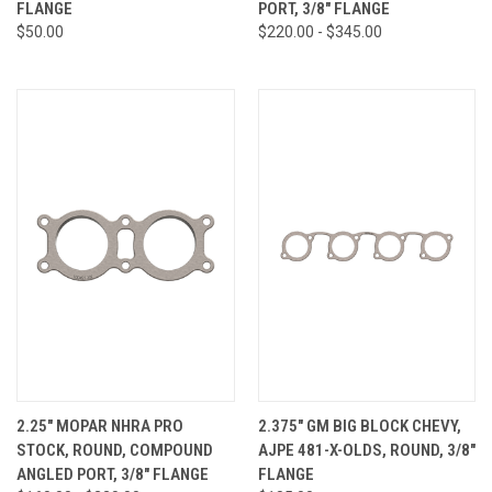
FLANGE
PORT, 3/8" FLANGE
$50.00
$220.00 - $345.00
2.25" MOPAR NHRA PRO
2.375" GM BIG BLOCK CHEVY,
STOCK, ROUND, COMPOUND
AJPE 481-X-OLDS, ROUND, 3/8"
ANGLED PORT, 3/8" FLANGE
FLANGE