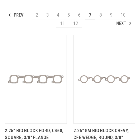
PREV
2
3
4
5
6
7
8
9
10
NEXT
11
12
2.25” BIG BLOCK FORD, C460,
2.25" GM BIG BLOCK CHEVY,
SQUARE, 3/8" FLANGE
CFE WEDGE, ROUND, 3/8"