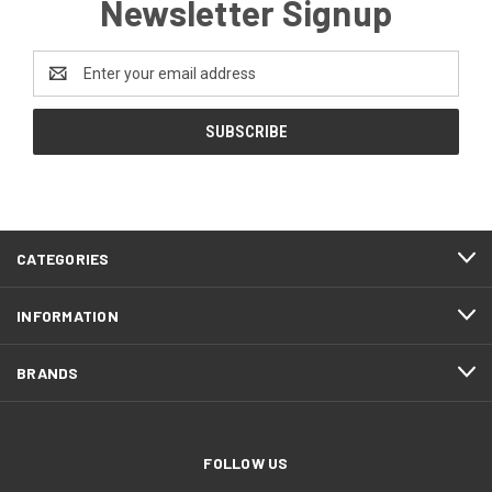
Newsletter Signup
Email
Address
CATEGORIES
INFORMATION
BRANDS
FOLLOW US