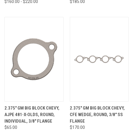
$160.00 - $220.00
$185.00
2.375" GM BIG BLOCK CHEVY,
2.375" GM BIG BLOCK CHEVY,
AJPE 481-X-OLDS, ROUND,
CFE WEDGE, ROUND, 3/8" SS
INDIVIDUAL, 3/8" FLANGE
FLANGE
$65.00
$170.00