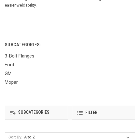
easier weldability.
SUBCATEGORIES:
3-Bolt Flanges
Ford
GM
Mopar
SUBCATEGORIES
FILTER
Sort By: