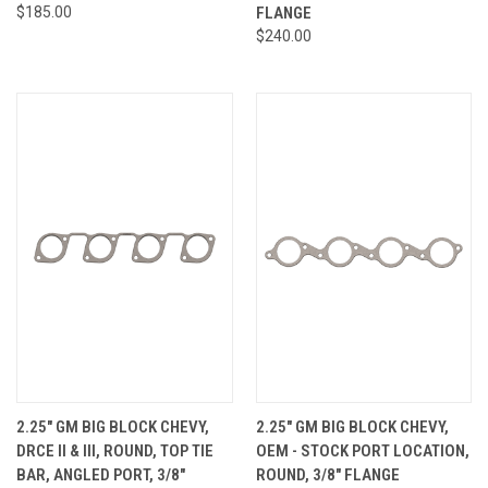
$185.00
FLANGE
$240.00
2.25" GM BIG BLOCK CHEVY,
2.25" GM BIG BLOCK CHEVY,
DRCE II & III, ROUND, TOP TIE
OEM - STOCK PORT LOCATION,
BAR, ANGLED PORT, 3/8"
ROUND, 3/8" FLANGE