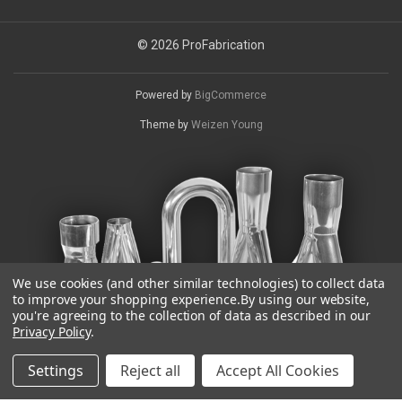
© 2026 ProFabrication
Powered by
BigCommerce
Theme by
Weizen Young
We use cookies (and other similar technologies) to collect data
to improve your shopping experience.
By using our website,
you're agreeing to the collection of data as described in our
Privacy Policy
.
Settings
Reject all
Accept All Cookies