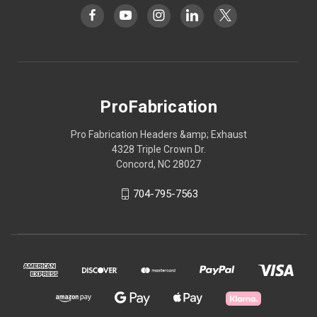
ProFabrication
Pro Fabrication Headers &amp; Exhaust
4328 Triple Crown Dr.
Concord, NC 28027
704-795-7563