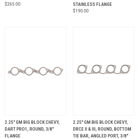
$265.00
STAINLESS FLANGE
$190.00
2.25" GM BIG BLOCK CHEVY,
2.25" GM BIG BLOCK CHEVY,
DART PRO1, ROUND, 3/8"
DRCE II & III, ROUND, BOTTOM
FLANGE
TIE BAR, ANGLED PORT, 3/8"