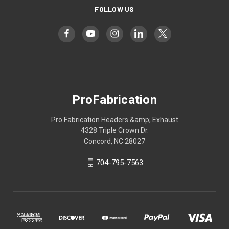
FOLLOW US
ProFabrication
Pro Fabrication Headers &amp; Exhaust
4328 Triple Crown Dr.
Concord, NC 28027
704-795-7563