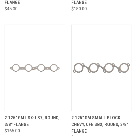
FLANGE
FLANGE
$45.00
$180.00
2.125" GM LSX- LS7, ROUND,
2.125" GM SMALL BLOCK
3/8" FLANGE
CHEVY, CFE SBX, ROUND, 3/8"
$165.00
FLANGE