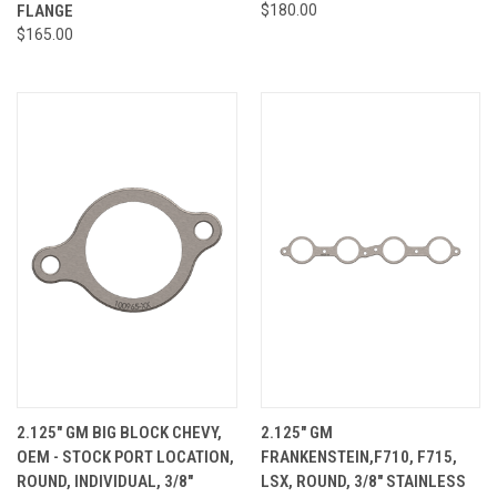
FLANGE
$180.00
$165.00
2.125" GM BIG BLOCK CHEVY,
2.125" GM
OEM - STOCK PORT LOCATION,
FRANKENSTEIN,F710, F715,
ROUND, INDIVIDUAL, 3/8"
LSX, ROUND, 3/8" STAINLESS