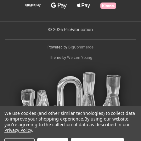
© 2026 ProFabrication
Powered by
BigCommerce
Theme by
Weizen Young
We use cookies (and other similar technologies) to collect data
to improve your shopping experience.
By using our website,
you're agreeing to the collection of data as described in our
Privacy Policy
.