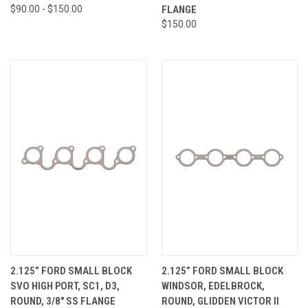
$90.00 - $150.00
FLANGE
$150.00
2.125” FORD SMALL BLOCK
2.125” FORD SMALL BLOCK
SVO HIGH PORT, SC1, D3,
WINDSOR, EDELBROCK,
ROUND, 3/8" SS FLANGE
ROUND, GLIDDEN VICTOR II