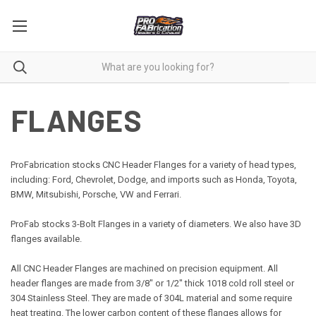
FLANGES
ProFabrication stocks CNC Header Flanges for a variety of head types,
including: Ford, Chevrolet, Dodge, and imports such as Honda, Toyota,
BMW, Mitsubishi, Porsche, VW and Ferrari.
ProFab stocks 3-
Bolt
Flanges in a variety of diameters. We also have 3D
flanges available.
All CNC Header Flanges are machined on precision equipment. All
header flanges are made from 3/8" or 1/2" thick 1018 cold roll steel or
304 Stainless Steel. They are made of 304L material and some require
heat treating. The lower carbon content of these flanges allows for