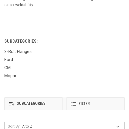
easier weldability.
SUBCATEGORIES:
3-Bolt Flanges
Ford
GM
Mopar
SUBCATEGORIES
FILTER
Sort By: