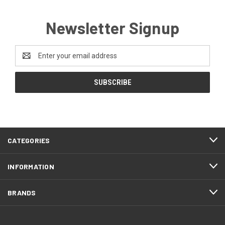
Newsletter Signup
Email
Address
CATEGORIES
INFORMATION
BRANDS