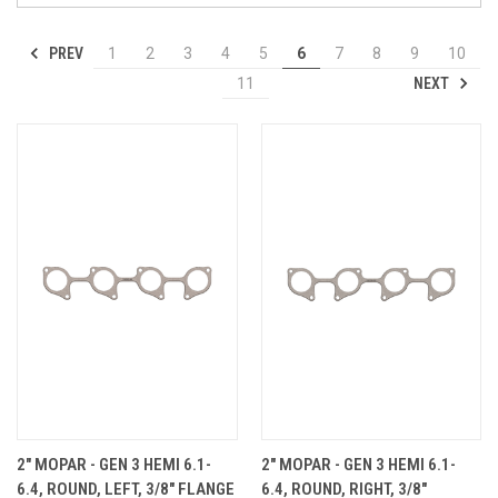
PREV
1
2
3
4
5
6
7
8
9
10
NEXT
11
2" MOPAR - GEN 3 HEMI 6.1-
2" MOPAR - GEN 3 HEMI 6.1-
6.4, ROUND, LEFT, 3/8" FLANGE
6.4, ROUND, RIGHT, 3/8"