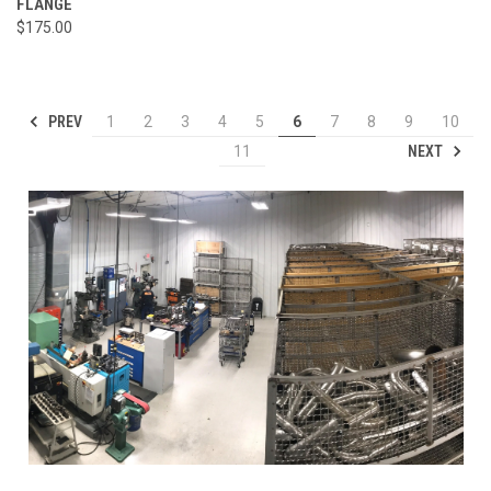
FLANGE
$175.00
PREV
1
2
3
4
5
6
7
8
9
10
NEXT
11