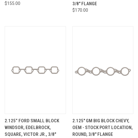
$155.00
3/8" FLANGE
$170.00
2.125” FORD SMALL BLOCK
2.125" GM BIG BLOCK CHEVY,
WINDSOR, EDELBROCK,
OEM - STOCK PORT LOCATION,
SQUARE, VICTOR JR., 3/8"
ROUND, 3/8" FLANGE