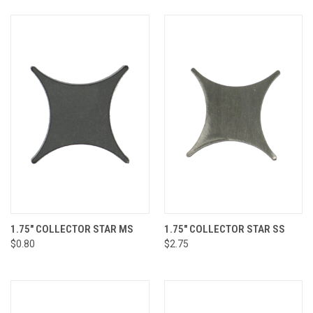
1.75" COLLECTOR STAR MS
1.75" COLLECTOR STAR SS
$0.80
$2.75