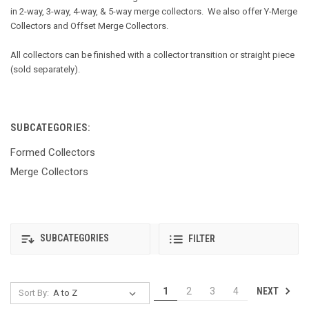
in 2-way, 3-way, 4-way, & 5-way merge collectors. We also offer Y-Merge
Collectors and Offset Merge Collectors.
All collectors can be finished with a collector transition or straight piece
(sold separately).
SUBCATEGORIES:
Formed Collectors
Merge Collectors
SUBCATEGORIES
FILTER
NEXT
1
2
3
4
Sort By: