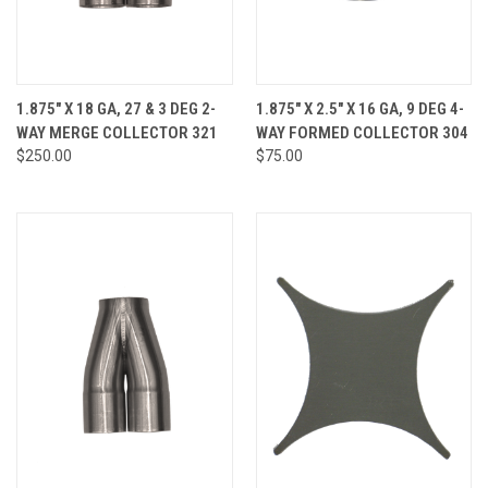
1.875" X 18 GA, 27 & 3 DEG 2-
1.875" X 2.5" X 16 GA, 9 DEG 4-
WAY MERGE COLLECTOR 321
WAY FORMED COLLECTOR 304
$250.00
$75.00