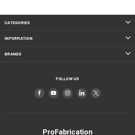
CATEGORIES
INFORMATION
BRANDS
FOLLOW US
ProFabrication