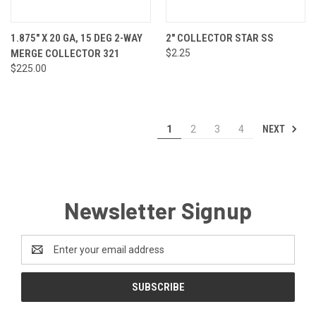
1.875" X 20 GA, 15 DEG 2-WAY
2" COLLECTOR STAR SS
MERGE COLLECTOR 321
$2.25
$225.00
NEXT
1
2
3
4
Newsletter Signup
Email
Address