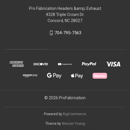
Pro Fabrication Headers &amp; Exhaust
4328 Triple Crown Dr.
Concord, NC 28027
704-795-7563
© 2026 ProFabrication
Powered by
BigCommerce
Theme by
Weizen Young