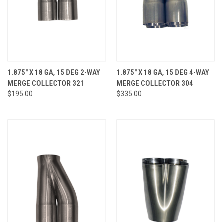
1.875" X 18 GA, 15 DEG 2-WAY
1.875" X 18 GA, 15 DEG 4-WAY
MERGE COLLECTOR 321
MERGE COLLECTOR 304
$195.00
$335.00