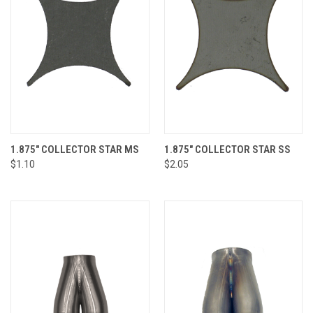
1.875" COLLECTOR STAR MS
1.875" COLLECTOR STAR SS
$1.10
$2.05