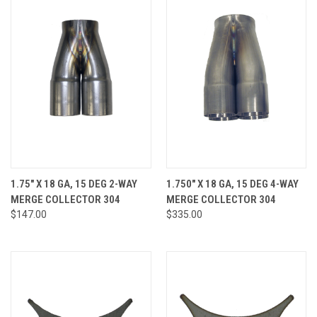
1.75" X 18 GA, 15 DEG 2-WAY
1.750" X 18 GA, 15 DEG 4-WAY
MERGE COLLECTOR 304
MERGE COLLECTOR 304
$147.00
$335.00