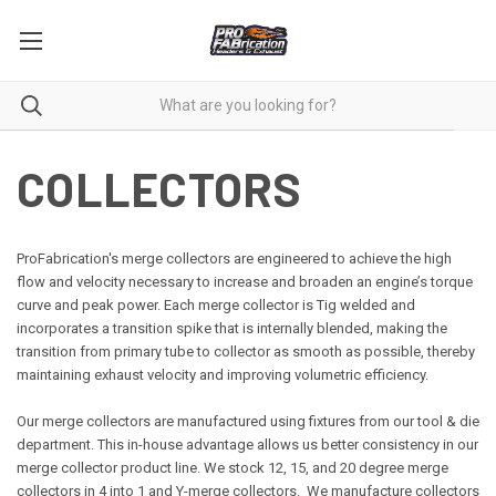
COLLECTORS
ProFabrication's merge collectors are engineered to achieve the high
flow and velocity necessary to increase and broaden an engine’s torque
curve and peak power. Each merge collector is Tig welded and
incorporates a transition spike that is internally blended, making the
transition from primary tube to collector as smooth as possible, thereby
maintaining exhaust velocity and improving volumetric efficiency.
Our merge collectors are manufactured using fixtures from our tool & die
department. This in-house advantage allows us better consistency in our
merge collector product line. We stock 12, 15, and 20 degree merge
collectors in 4 into 1 and Y-merge collectors. We manufacture collectors