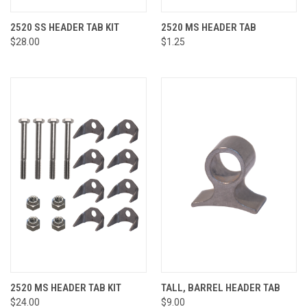
2520 SS HEADER TAB KIT
2520 MS HEADER TAB
$28.00
$1.25
2520 MS HEADER TAB KIT
TALL, BARREL HEADER TAB
$24.00
$9.00