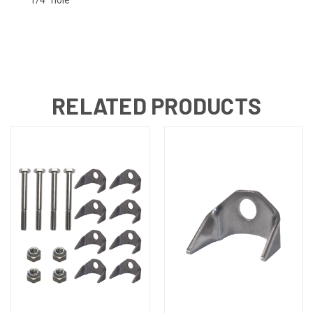
RELATED PRODUCTS