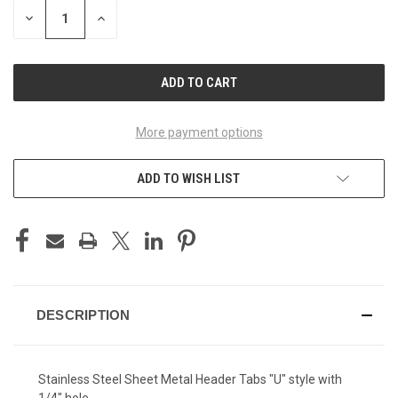
STOCK:
DECREASE
INCREASE
QUANTITY
QUANTITY
OF
OF
UNDEFINED
UNDEFINED
More payment options
ADD TO WISH LIST
DESCRIPTION
Stainless Steel Sheet Metal Header Tabs "U" style with
1/4" hole