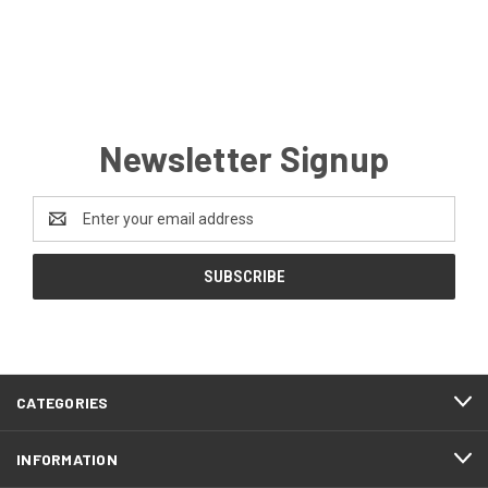
Newsletter Signup
Email
Address
CATEGORIES
INFORMATION