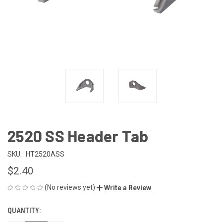
2520 SS Header Tab
SKU:
HT2520ASS
$2.40
(No reviews yet)
Write a Review
QUANTITY:
CURRENT