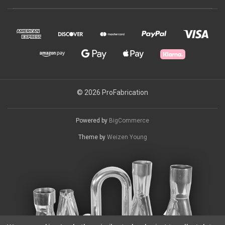
© 2026 ProFabrication
Powered by
BigCommerce
Theme by
Weizen Young