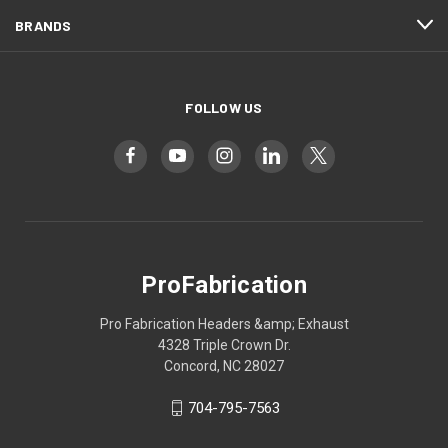
BRANDS
FOLLOW US
ProFabrication
Pro Fabrication Headers &amp; Exhaust
4328 Triple Crown Dr.
Concord, NC 28027
704-795-7563