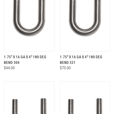
1.75" X 16 GA X 4" 180 DEG
1.75" X 16 GA X 4" 180 DEG
BEND 304
BEND 321
$44.00
$75.00