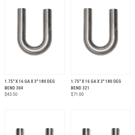
1.75" X 16 GA X 3" 180 DEG
1.75" X 16 GA X 3" 180 DEG
BEND 304
BEND 321
$43.50
$71.00