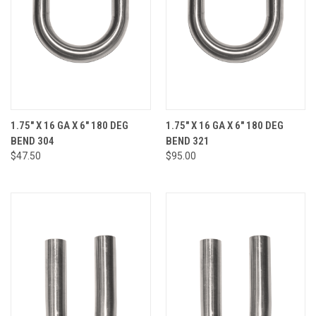
1.75" X 16 GA X 6" 180 DEG
1.75" X 16 GA X 6" 180 DEG
BEND 304
BEND 321
$47.50
$95.00