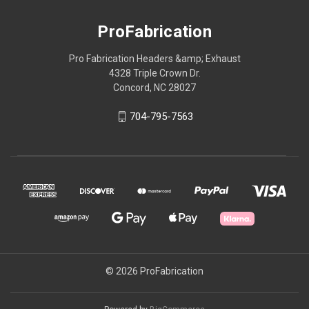
ProFabrication
Pro Fabrication Headers &amp; Exhaust
4328 Triple Crown Dr.
Concord, NC 28027
704-795-7563
© 2026 ProFabrication