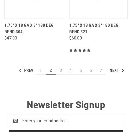
1.75" X 18 GA X 3" 180 DEG
1.75" X 18 GA X 3" 180 DEG
BEND 304
BEND 321
$47.00
$60.00
PREV
NEXT
1
2
3
4
5
6
7
Newsletter Signup
Email
Address