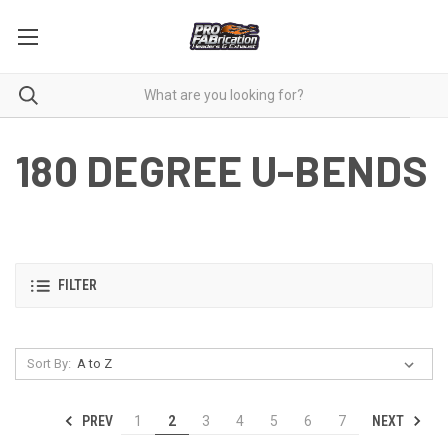
180 DEGREE U-BENDS
FILTER
Sort By:
PREV
NEXT
1
2
3
4
5
6
7