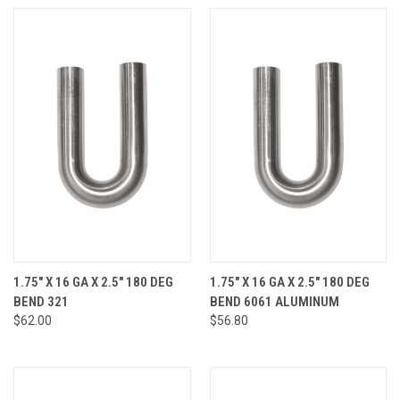
1.75" X 16 GA X 2.5" 180 DEG
1.75" X 16 GA X 2.5" 180 DEG
BEND 321
BEND 6061 ALUMINUM
$62.00
$56.80