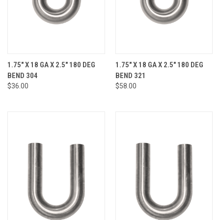
1.75" X 18 GA X 2.5" 180 DEG
1.75" X 18 GA X 2.5" 180 DEG
BEND 304
BEND 321
$36.00
$58.00