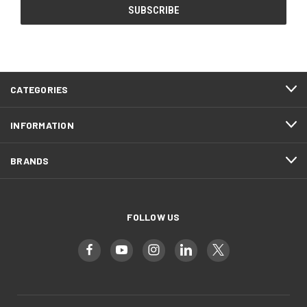
CATEGORIES
INFORMATION
BRANDS
FOLLOW US