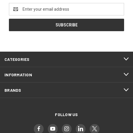
Email
Address
CATEGORIES
INFORMATION
BRANDS
FOLLOW US