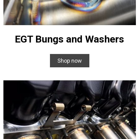
EGT Bungs and Washers
Shop now