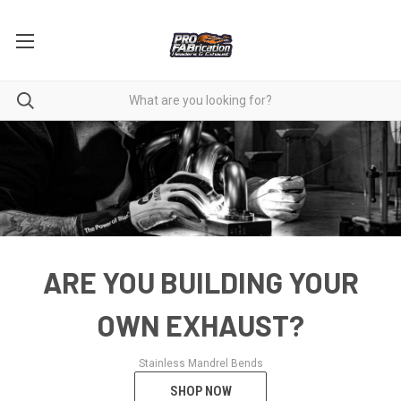
ARE YOU BUILDING YOUR
OWN EXHAUST?
Stainless Mandrel Bends
SHOP NOW