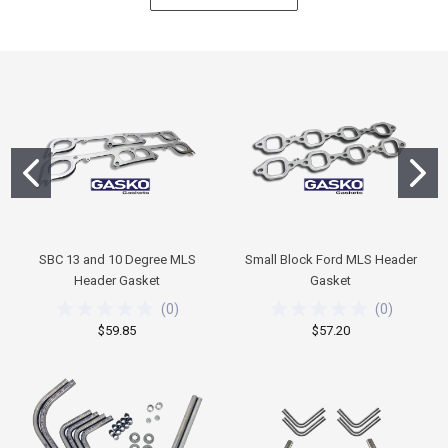
SBC 13 and 10 Degree MLS
Small Block Ford MLS Header
Header Gasket
Gasket
(
0
)
(
0
)
$59.85
$57.20