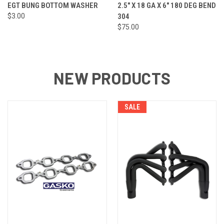
EGT BUNG BOTTOM WASHER
2.5" X 18 GA X 6" 180 DEG BEND
$3.00
304
$75.00
NEW PRODUCTS
SALE