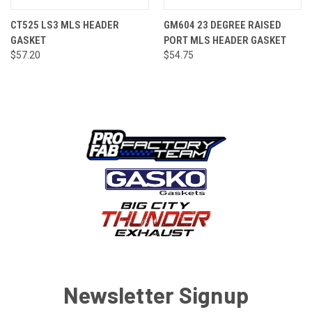
CT525 LS3 MLS HEADER
GM604 23 DEGREE RAISED
GASKET
PORT MLS HEADER GASKET
$57.20
$54.75
Newsletter Signup