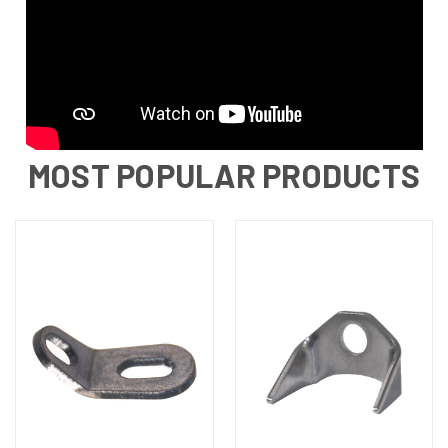
MOST POPULAR PRODUCTS