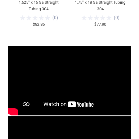
1.625" x 16 Ga Straight
1.75" x 18 Ga Straight Tubing
Tubing 304
304
(
0
)
(
0
)
$82.86
$77.90