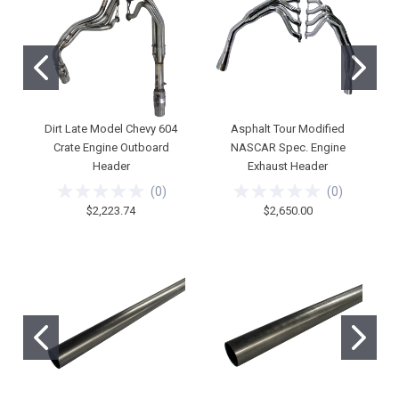
Dirt Late Model Chevy 604
Asphalt Tour Modified
Crate Engine Outboard
NASCAR Spec. Engine
Header
Exhaust Header
(
0
)
(
0
)
$2,223.74
$2,650.00