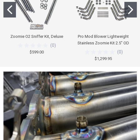
Zoomie O2 Sniffer Kit, Deluxe
Pro Mod Blower Lightweight
Stainless Zoomie Kit 2.5" OD
(
0
)
(
0
)
$599.00
$1,299.95