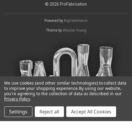
© 2026 ProFabrication
Powered by
BigCommerce
Theme by
Weizen Young
We use cookies (and other similar technologies) to collect data
to improve your shopping experience.
By using our website,
you're agreeing to the collection of data as described in our
Privacy Policy
.
Settings
Reject all
Accept All Cookies