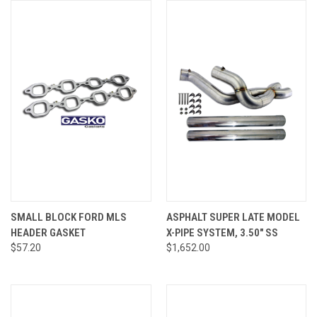
SMALL BLOCK FORD MLS
ASPHALT SUPER LATE MODEL
HEADER GASKET
X-PIPE SYSTEM, 3.50" SS
$57.20
$1,652.00