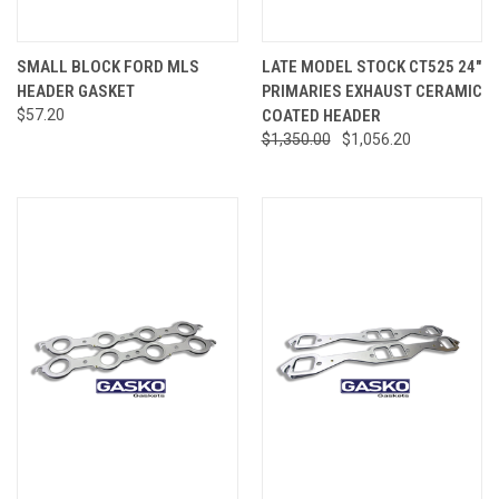
SMALL BLOCK FORD MLS
LATE MODEL STOCK CT525 24"
HEADER GASKET
PRIMARIES EXHAUST CERAMIC
$57.20
COATED HEADER
$1,350.00
$1,056.20