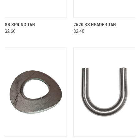
SS SPRING TAB
2520 SS HEADER TAB
$2.60
$2.40