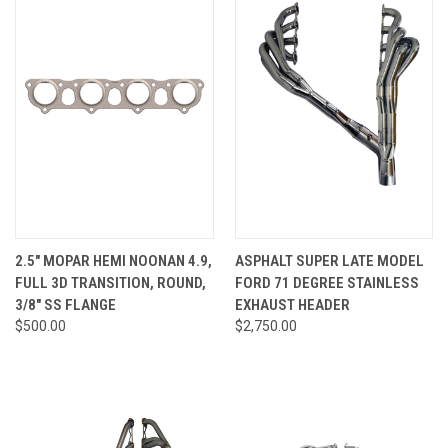
2.5" MOPAR HEMI NOONAN 4.9,
ASPHALT SUPER LATE MODEL
FULL 3D TRANSITION, ROUND,
FORD 71 DEGREE STAINLESS
3/8" SS FLANGE
EXHAUST HEADER
$500.00
$2,750.00