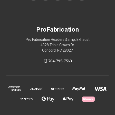
ProFabrication
Pro Fabrication Headers &amp; Exhaust
4328 Triple Crown Dr.
Concord, NC 28027
704-795-7563