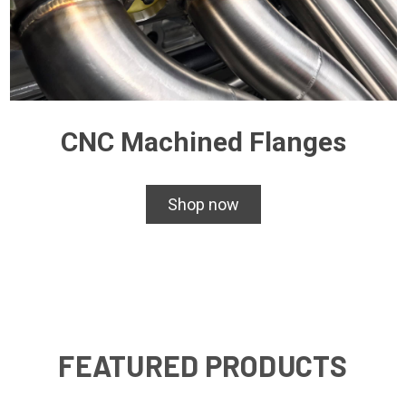
CNC Machined Flanges
Shop now
FEATURED PRODUCTS